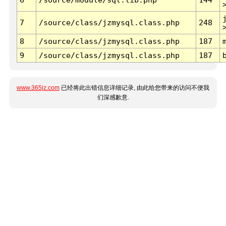
7
/source/class/jzmysql.class.php
248
8
/source/class/jzmysql.class.php
187
9
/source/class/jzmysql.class.php
187
www.365jz.com
已经将此出错信息详细记录, 由此给您带来的访问不便我
们深感歉意.