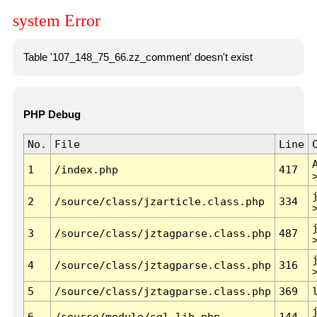
system Error
Table '107_148_75_66.zz_comment' doesn't exist
PHP Debug
No.
File
Line
1
/index.php
417
2
/source/class/jzarticle.class.php
334
3
/source/class/jztagparse.class.php
487
4
/source/class/jztagparse.class.php
316
5
/source/class/jztagparse.class.php
369
6
/source/module/sql.lib.php
144